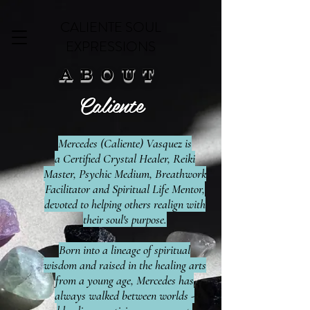
CALIENTE SOUL
EXPRESSIONS
ABOUT
Caliente
Mercedes (Caliente) Vasquez is
a
Certified Crystal Healer, Reiki
Master, Psychic Medium, Breathwork
Facilitator and Spiritual Life Mentor,
devoted to helping others realign with
their soul's purpose
.
Born into a lineage of spiritual
wisdom and raised in the healing arts
from a young age, Mercedes has
always walked between worlds -