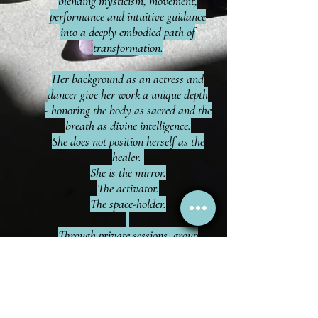
blending mysticism, movement,
performance and intuitive guidance
into a deeply embodied path of
transformation.
Her background as an actress and
dancer give her work a unique depth
- honoring the body as sacred and the
breath as divine intelligence.
She does not position herself as the
healer.
She is the mirror.
The activator.
The space-holder.
Through private sessions, group
experiences, she supports clients in
clearing energetic stagnation,
balancing their Chakras, regulating
their nervous systems, and
reconnecting to their inner guidance.