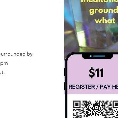
 surrounded by
30pm
ot.