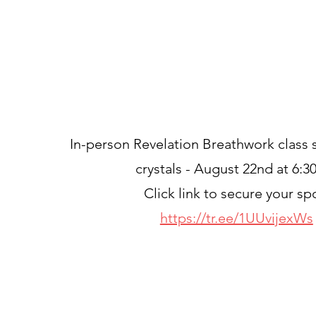
In-person Revelation Breathwork class
crystals - August 22nd at 6:
Click link to secure your sp
https://tr.ee/1UUvijexWs