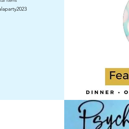
tal Items”
laparty2023