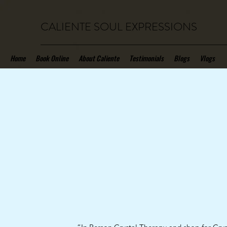
CALIENTE SOUL EXPRESSIONS
Home
Book Online
About Caliente
Testimonials
Blogs
Vlogs