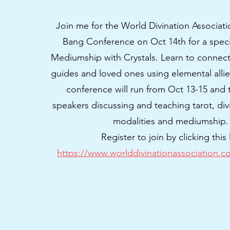
Join me for the World Divination Associat
Bang Conference on Oct 14th for a spec
Mediumship with Crystals. Learn to connect 
guides and loved ones using elemental allies 
conference will run from Oct 13-15 and t
speakers discussing and teaching tarot, div
modalities and mediumship
Register to join by clicking this 
https://www.worlddivinationassociation.