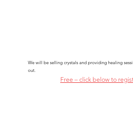
We will be selling crystals and providing healing sess
out.
Free – click below to regis