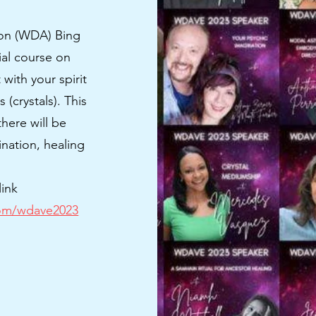
ion (WDA) Bing
ial course on
with your spirit
(crystals). This
here will be
ination, healing
.
link
com/wdave2023