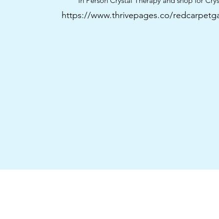
“In Person Crystal Therapy and shop for Crys
https://www.thrivepages.co/redcarpetga