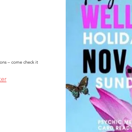
ions – come check it
ter